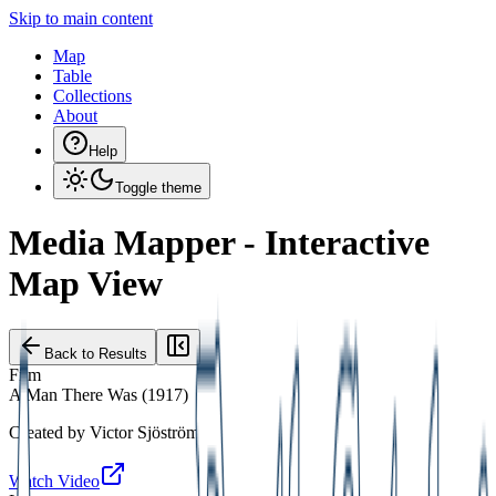
Skip to main content
Map
Table
Collections
About
Help
Toggle theme
Media Mapper - Interactive
Map View
Back to Results
Film
A Man There Was
(
1917
)
Created by
Victor Sjöström
Watch Video