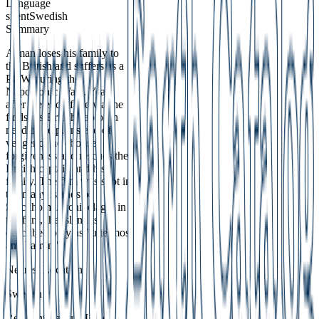
Language
silent
Swedish
Summary
A man loses his family to
the British and suffers as a
POW during the
Napoleonic Wars. Years
after the end of the war he
finds his British captor in
need of help. Instead of
vengence he chooses
forgiveness and rescues the
British captain and his
family. The film was shot in
the many islands of
Stockholm Archipelago; in
the film, the island is
described only as "uttermost
and barren."
Nearest Location
Sweden
Relevant Feature Label