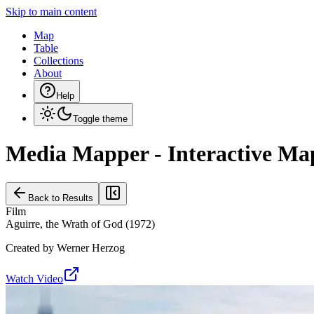
Skip to main content
Map
Table
Collections
About
Help
Toggle theme
Media Mapper - Interactive Ma
Back to Results
Film
Aguirre, the Wrath of God
(
1972
)
Created by
Werner Herzog
Watch Video